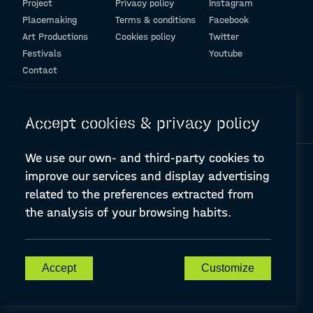
Project
Privacy policy
Instagram
Placemaking
Terms & conditions
Facebook
Art Productions
Cookies policy
Twitter
Festivals
Youtube
Contact
© Design and programming by
ARC Engineering and Architecture La Salle
Accept cookies & privacy policy
We use our own- and third-party cookies to
improve our services and display advertising
related to the preferences extracted from
the analysis of your browsing habits.
A-PLACE | Linking places through networked artistic practices
CREATIVE EUROPE Cooperation Project Agreement number
607457-CREA-1-2019-1-ES-CULT-COOP2
Accept
Customize