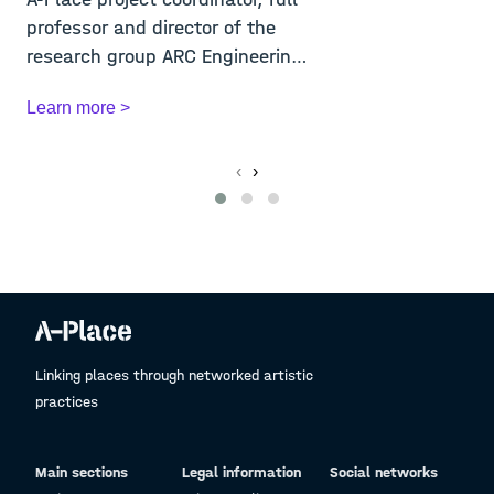
A
professor and director of the
U
research group ARC Engineering
f
and A...
t
Learn more >
L
‹
›
Linking places through networked artistic
practices
Main sections
Legal information
Social networks