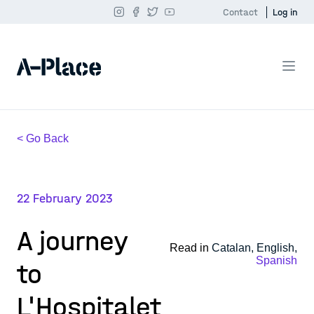
Contact
Log in
< Go Back
22 February 2023
A journey
Read in
Catalan,
English,
Spanish
to
L'Hospitalet