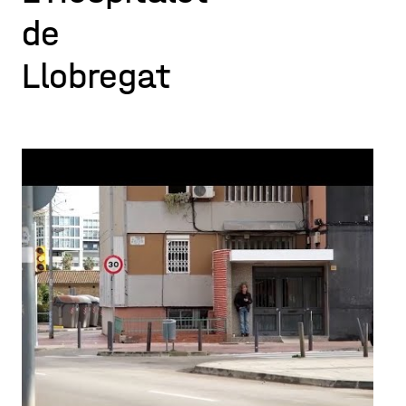
de
Llobregat