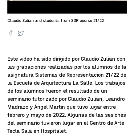
Claudio Zulian and students from SDR course 21/22
Este vídeo ha sido dirigido por Claudio Zulian con
las grabaciones realizadas por los alumnos de la
asignatura Sistemas de Representación 21/22 de
la Escuela de Arquitectura La Salle. Los trabajos
de los alumnos fueron el resultado de un
seminario tutorizado por Claudio Zulian, Leandro
Madrazo y Ángel Martín que tuvo lugar entre
febrero y mayo de 2022. Algunas de las sesiones
del seminario tuvieron lugar en el Centro de Arte
Tecla Sala en Hospitalet.