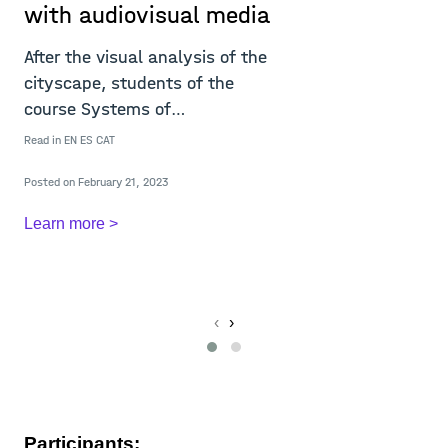
with audiovisual media
After the visual analysis of the
cityscape, students of the
course Systems of
Representation 21/22 c
M
Read in
EN
ES
CAT
Posted on February 21, 2023
Learn more >
Re
L
‹
›
Participants: