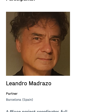
Leandro Madrazo
A
Partner
Pa
Barcelona (Spain)
Ba
A-Place project coordinator, full