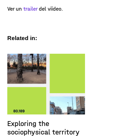
Ver un
trailer
del viídeo.
Related in:
Exploring the
sociophysical territory