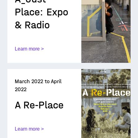
Place: Expo
& Radio
Learn more >
March 2022 to April
2022
A Re-Place
Learn more >