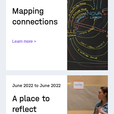
Mapping
connections
Learn more >
June 2022 to June 2022
A place to
reflect