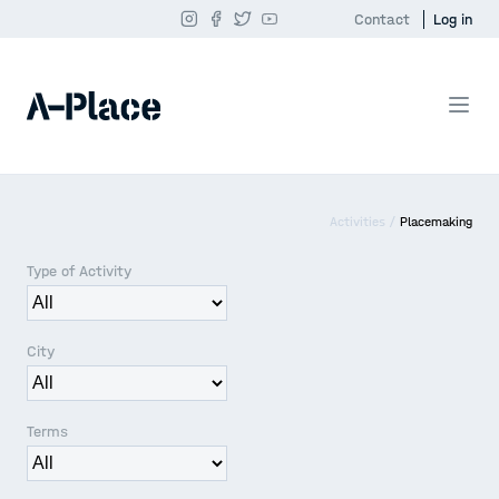
Contact
Log in
Activities /
Placemaking
Type of Activity
City
Terms