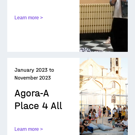
Learn more >
January 2023 to
November 2023
Agora-A
Place 4 All
Learn more >