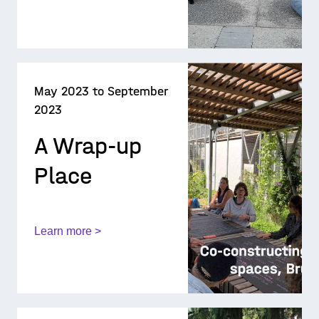
May 2023 to September
2023
A Wrap-up
Place
Learn more >