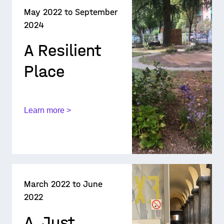
May 2022 to September
2024
A Resilient
Place
Learn more >
March 2022 to June
2022
A_Just