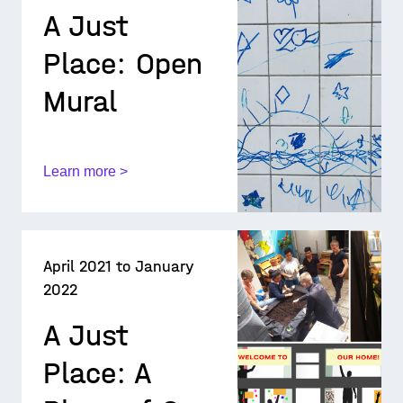
A Just
Place: Open
Mural
Learn more >
April 2021 to January
2022
A Just
Place: A