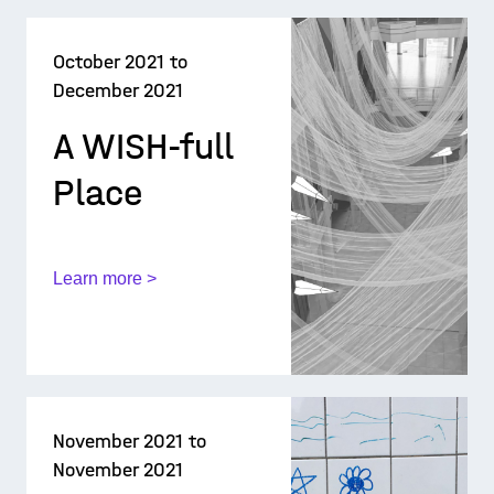
October 2021 to
December 2021
A WISH-full
Place
Learn more >
November 2021 to
November 2021