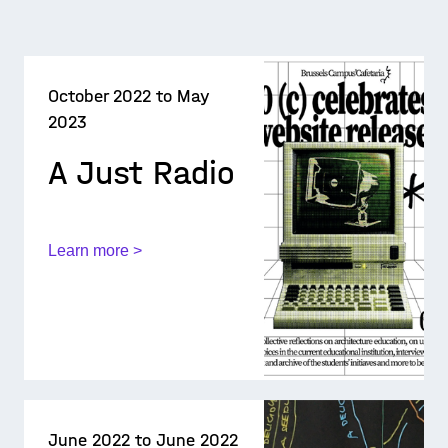
October 2022 to May
2023
A Just Radio
Learn more >
June 2022 to June 2022