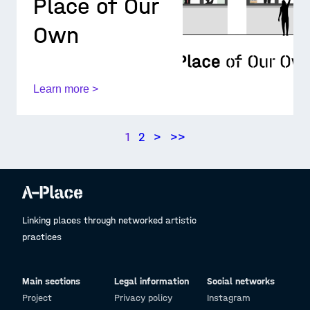
Place of Our
Own
Learn more >
1
2
>
>>
Linking places through networked artistic
practices
Main sections
Legal information
Social networks
Project
Privacy policy
Instagram