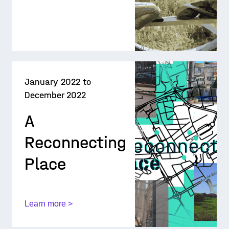
January 2022 to
December 2022
A
Reconnecting
Place
Learn more >